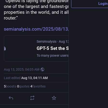
“OpenAI is laying the groundwork to monetize 
Login
one of the largest and fastest-growing web 
properties in the world, and it all begins with the 
router.”
semianalysis.com/2025/08/13/gp
SemiAnalysis
·
Aug 13, 2025
GPT-5 Set the Stage for Ad Monetization and the SuperApp
To many power users (Pro and Plus), GPT5 was a disappointing release. But with closer inspection, the real release is focused on the vast majority of ChatGPT’s users, which is the 700m+ free userba…
Aug 13, 2025, 04:05 AM
·
Last edited
Aug 13, 04:11 AM
5
boosts
·
0
quotes
·
4
favorites