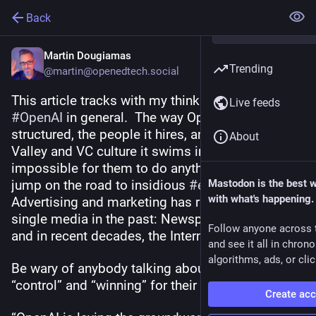
Back
Martin Dougiamas
Trending
@martin@openedtech.social
This article tracks with my thinking about 
Live feeds
#
OpenAI
 in general.  The way OpenAI is 
structured, the people it hires, and the Silicon 
About
Valley and VC culture it swims in, will make it 
impossible for them to do anything else but 
jump on the road to insidious 
#
enshittification
Mastodon is the best 
.   
with what's happening.
Advertising and marketing has ruined every 
single media in the past: Newspapers, Radio, TV 
Follow anyone across 
and in recent decades, the Internet. 
and see it all in chron
algorithms, ads, or clic
Be wary of anybody talking about “dominance”, 
“control” and “winning” for their thing. 
Create ac